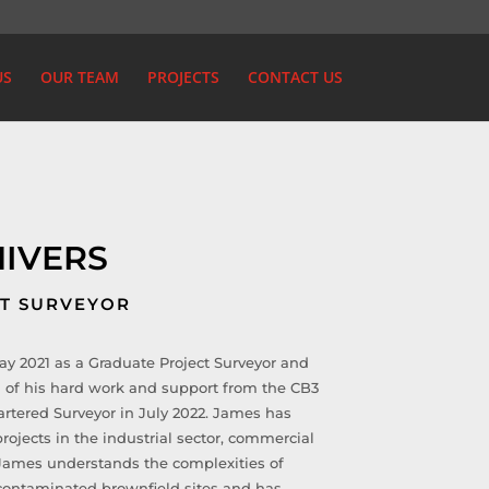
US
OUR TEAM
PROJECTS
CONTACT US
HIVERS
CT SURVEYOR
y 2021 as a Graduate Project Surveyor and
 of his hard work and support from the CB3
artered Surveyor in July 2022. James has
rojects in the industrial sector, commercial
. James understands the complexities of
 contaminated brownfield sites and has