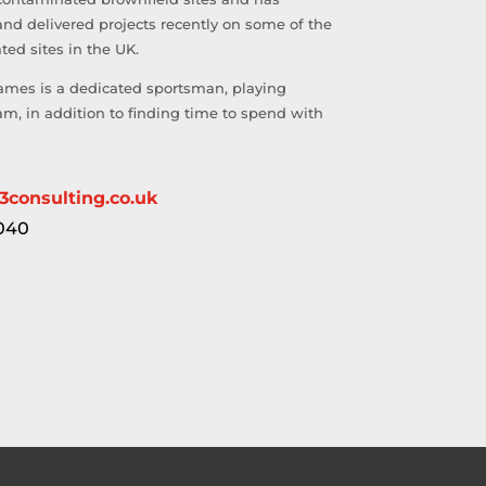
and delivered projects recently on some of the
ed sites in the UK.
ames is a dedicated sportsman, playing
team, in addition to finding time to spend with
3consulting.co.uk
040