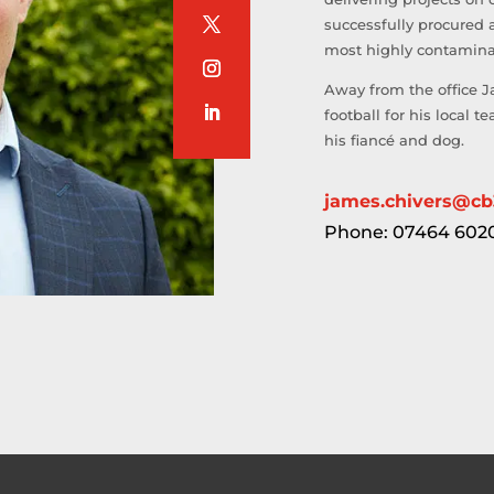
successfully procured 
most highly contaminat
Away from the office J
football for his local 
his fiancé and dog.
james.chivers@cb
Phone: 07464 602