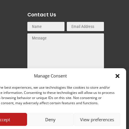
Contact Us
Manage Consent
SEND MESSAGE
he best experiences, we use technologies like cookies to store and/or
e information. Consenting to these technologies will allow us to process
 browsing behavior or unique IDs on this site. Not consenting or
consent, may adversely affect certain features and functions.
ccept
Deny
View preferences