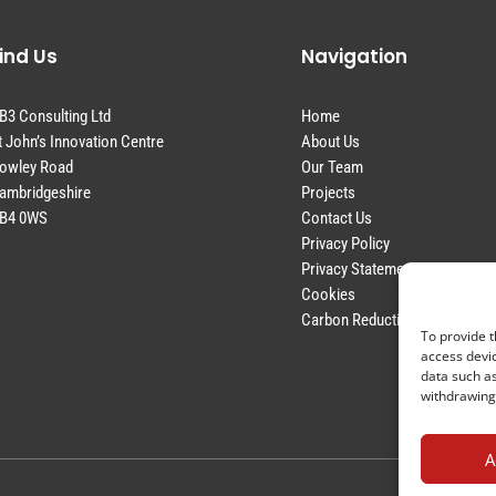
ind Us
Navigation
B3 Consulting Ltd
Home
t John’s Innovation Centre
About Us
owley Road
Our Team
ambridgeshire
Projects
B4 0WS
Contact Us
Privacy Policy
Privacy Statement
Cookies
Carbon Reduction Plan
To provide t
access devic
data such as
withdrawing 
A