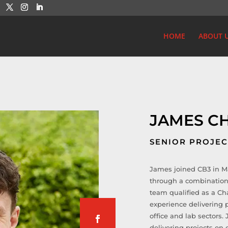
HOME
ABOUT 
JAMES C
SENIOR PROJE
James joined CB3 in Ma
through a combination
team qualified as a Ch
experience delivering p
office and lab sectors
delivering projects on