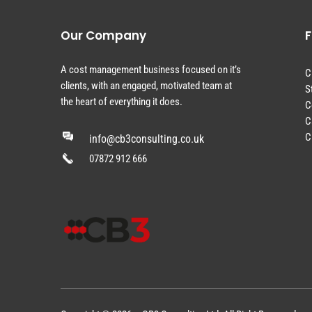
Our Company
F
A cost management business focused on it’s
C
clients, with an engaged, motivated team at
S
the heart of everything it does.
C
C
C
info@cb3consulting.co.uk
07872 912 666