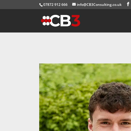
07872 912 666
info@CB3Consulting.co.uk